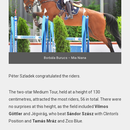
Borbála Burucs – Mia Niana
Péter Szladek congratulated the riders.
The two-star Medium Tour, held at a height of 130
centimetres, attracted the most riders, 56 in total. There were
no surprises at this height, as the field included
Vilmos
Göttler
and Jégvirág, who beat
Sándor Szász
with Clinton’s
Position and
Tamás Mráz
and Zico Blue.