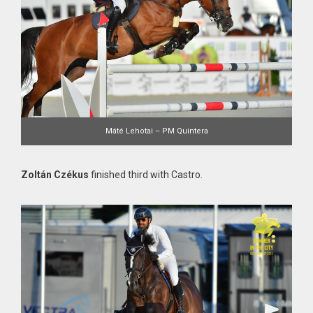
Máté Lehotai – PM Quintera
Zoltán Czékus
finished third with Castro.