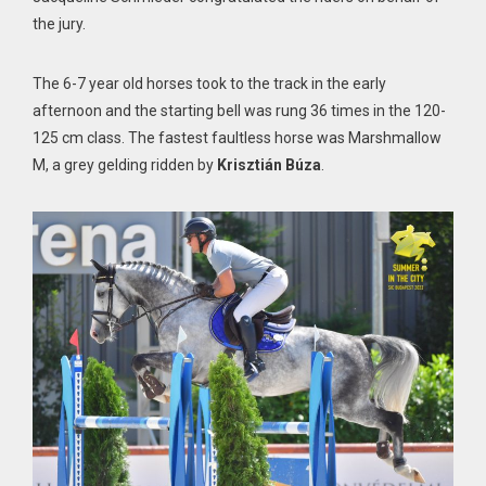
the jury.
The 6-7 year old horses took to the track in the early
afternoon and the starting bell was rung 36 times in the 120-
125 cm class. The fastest faultless horse was Marshmallow
M, a grey gelding ridden by
Krisztián Búza
.