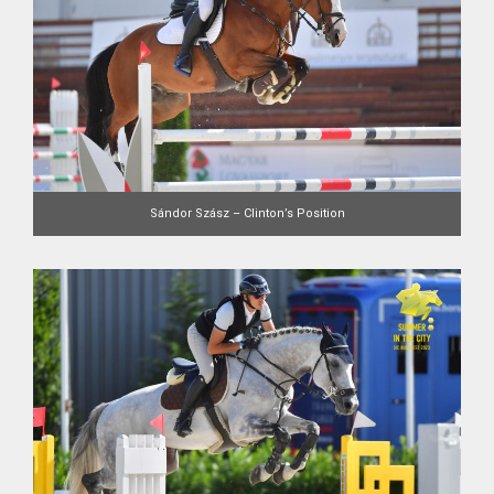
Sándor Szász – Clinton’s Position