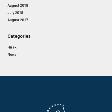
August 2018
July 2018
August 2017
Categories
Hírek
News