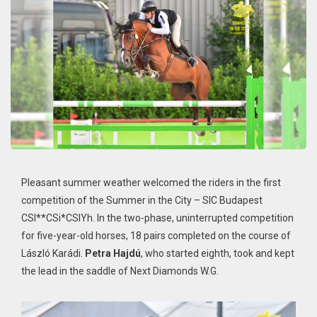
Pleasant summer weather welcomed the riders in the first
competition of the Summer in the City – SIC Budapest
CSI**CSi*CSIYh. In the two-phase, uninterrupted competition
for five-year-old horses, 18 pairs completed on the course of
László Karádi.
Petra Hajdú
, who started eighth, took and kept
the lead in the saddle of Next Diamonds W.G.