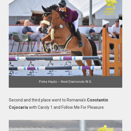
Petra Hajdú – Next Diamonds W.G.
Second and third place went to Romania’s
Constantin
Cojocariu
with Caroly 1 and Follow Me For Pleasure.