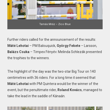
Tamás Mráz – Zico Blue
Further riders called for the announcement of the results:
Máté Lehotai
– PM Balouquick,
György Fekete
– Larsson,
Balázs Csuka
– Timpex Fényév. Melinda Schlezák presented
the trophies to the winners.
The highlight of the day was the two-star Big Tour on 140
centimetres with 36 riders. For a long time it seemed that
Máté Lehotai
with PM Quintera would be the winner of the
event, but the penultimate rider,
Roland Kovács
, managed to
take the lead in the saddle of Kánaán.