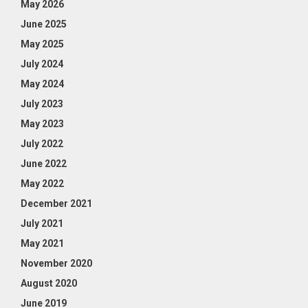
May 2026
June 2025
May 2025
July 2024
May 2024
July 2023
May 2023
July 2022
June 2022
May 2022
December 2021
July 2021
May 2021
November 2020
August 2020
June 2019