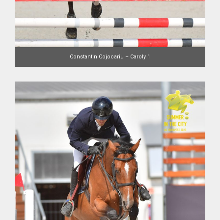
Constantin Cojocariu – Caroly 1