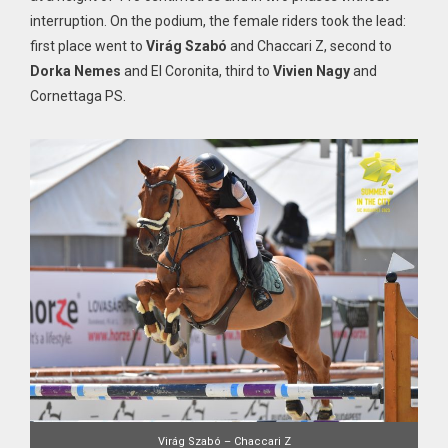
interruption. On the podium, the female riders took the lead:
first place went to
Virág Szabó
and Chaccari Z, second to
Dorka Nemes
and El Coronita, third to
Vivien Nagy
and
Cornettaga PS.
Virág Szabó – Chaccari Z