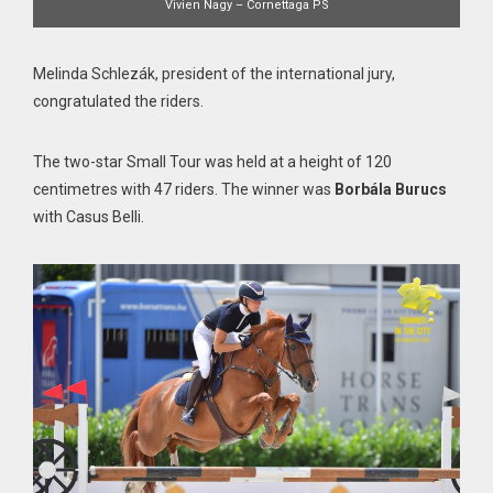
Vivien Nagy – Cornettaga PS
Melinda Schlezák, president of the international jury,
congratulated the riders.
The two-star Small Tour was held at a height of 120
centimetres with 47 riders. The winner was
Borbála Burucs
with Casus Belli.