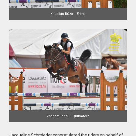
Krisztián Búza – Erlina
Zsanett Bandi – Quinadore
Jacqueline Schmieder congratulated the riders on behalf of