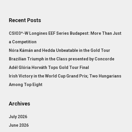
Recent Posts
CSIO3*-W Longines EEF Series Budapest: More Than Just
a Competition
Nóra Kámán and Hedda Unbeatable in the Gold Tour
Brazilian Triumph in the Class presented by Concorde
Adél Glória Horváth Tops Gold Tour Final
Irish Victory in the World Cup Grand Prix; Two Hungarians
Among Top Eight
Archives
July 2026
June 2026