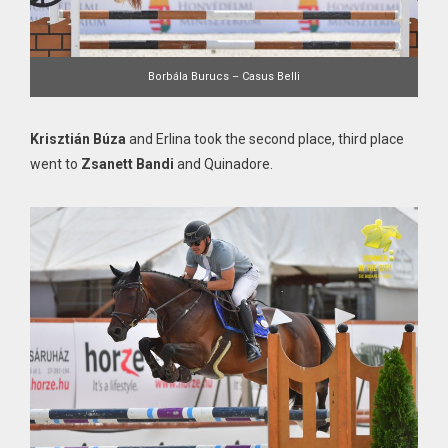
Borbála Burucs – Casus Belli
Krisztián Búza
and Erlina took the second place, third place
went to
Zsanett Bandi
and Quinadore.