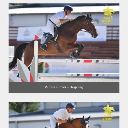
Vilmos Göttler – Jégvirág