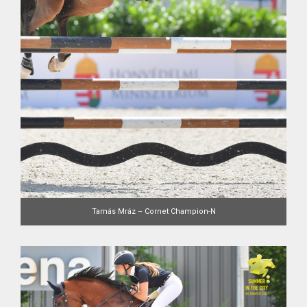
Tamás Mráz – Cornet Champion-N