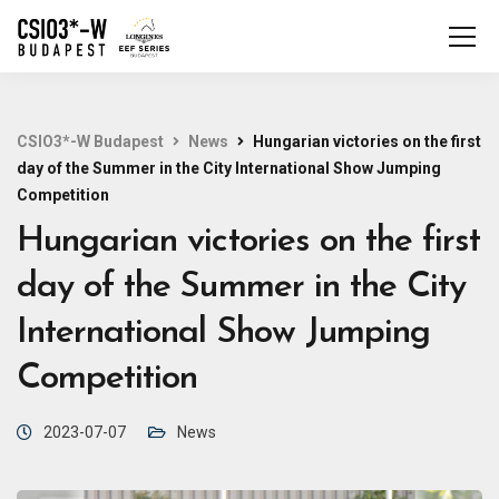
CSIO3*-W Budapest
News
Hungarian victories on the first
day of the Summer in the City International Show Jumping
Competition
Hungarian victories on the first
day of the Summer in the City
International Show Jumping
Competition
2023-07-07
News