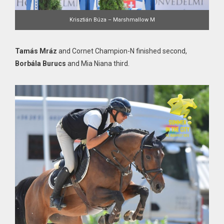
Krisztián Búza – Marshmallow M
Tamás Mráz
and Cornet Champion-N finished second,
Borbála Burucs
and Mia Niana third.