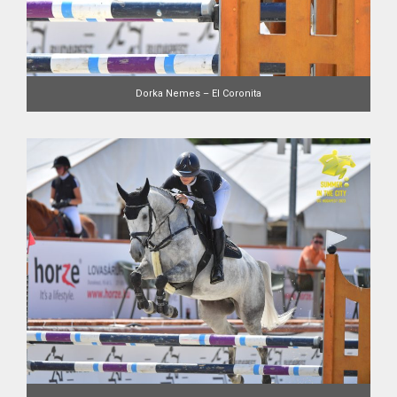
Dorka Nemes – El Coronita