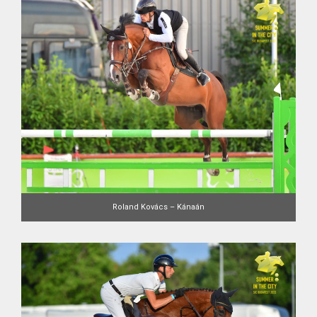
Roland Kovács – Kánaán