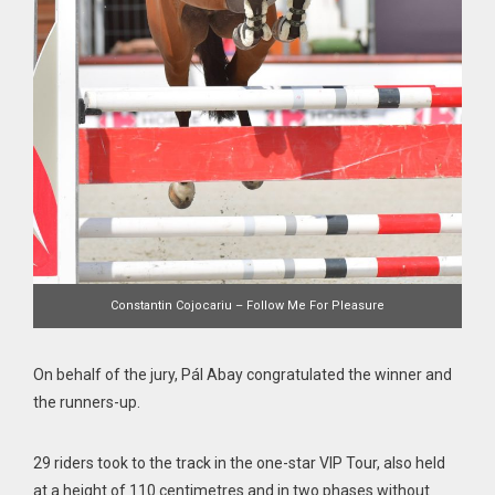
Constantin Cojocariu – Follow Me For Pleasure
On behalf of the jury, Pál Abay congratulated the winner and
the runners-up.
29 riders took to the track in the one-star VIP Tour, also held
at a height of 110 centimetres and in two phases without