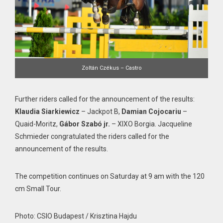
Zoltán Czékus – Castro
Further riders called for the announcement of the results:
Klaudia Siarkiewicz
– Jackpot B,
Damian Cojocariu
–
Quaid-Moritz,
Gábor Szabó jr.
– XIXO Borgia. Jacqueline
Schmieder congratulated the riders called for the
announcement of the results.
The competition continues on Saturday at 9 am with the 120
cm Small Tour.
Photo: CSIO Budapest / Krisztina Hajdu