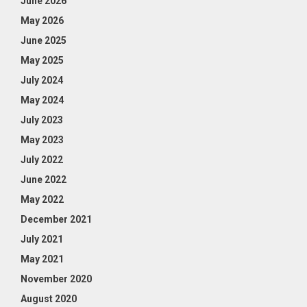
June 2026
May 2026
June 2025
May 2025
July 2024
May 2024
July 2023
May 2023
July 2022
June 2022
May 2022
December 2021
July 2021
May 2021
November 2020
August 2020