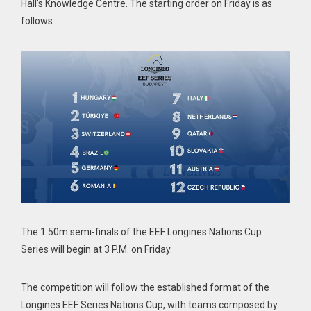
Hall’s Knowledge Centre. The starting order on Friday is as
follows:
The 1.50m semi-finals of the EEF Longines Nations Cup
Series will begin at 3 P.M. on Friday.
The competition will follow the established format of the
Longines EEF Series Nations Cup, with teams composed by