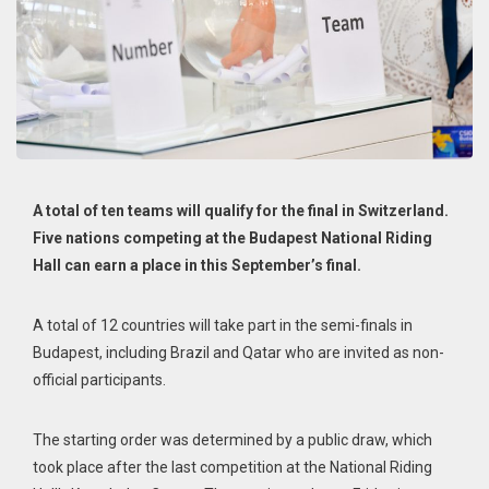
A total of ten teams will qualify for the final in Switzerland.
Five nations competing at the Budapest National Riding
Hall can earn a place in this September’s final.
A total of 12 countries will take part in the semi-finals in
Budapest, including Brazil and Qatar who are invited as non-
official participants.
The starting order was determined by a public draw, which
took place after the last competition at the National Riding