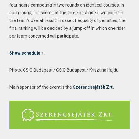
four riders competing in two rounds on identical courses. In
each round, the scores of the three best riders will count in
the team’s overall result. In case of equality of penalties, the
final ranking will be decided by a jump-off in which one rider
per team concerned will participate.
Show schedule
»
Photo: CSIO Budapest / CSIO Budapest / Krisztina Hajdu
Main sponsor of the event is the
Szerencsejáték Zrt.