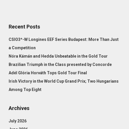
Recent Posts
CSIO3*-W Longines EEF Series Budapest: More Than Just
a Competition
Nóra Kámán and Hedda Unbeatable in the Gold Tour
Brazilian Triumph in the Class presented by Concorde
Adél Glória Horváth Tops Gold Tour Final
Irish Victory in the World Cup Grand Prix; Two Hungarians
Among Top Eight
Archives
July 2026