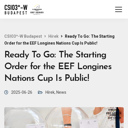
CSIO3*-W Budapest
Hírek
Ready To Go: The Starting
Order for the EEF Longines Nations Cup Is Public!
Ready To Go: The Starting
Order for the EEF Longines
Nations Cup Is Public!
2025-06-26
Hírek
,
News