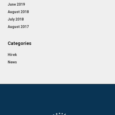
June 2019
August 2018
July 2018
August 2017
Categories
Hírek
News