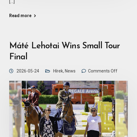
[…]
Read more
Máté Lehotai Wins Small Tour
Final
2026-05-24
Hírek
,
News
Comments Off