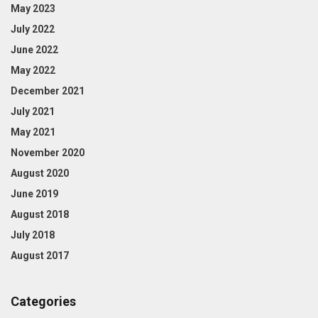
May 2023
July 2022
June 2022
May 2022
December 2021
July 2021
May 2021
November 2020
August 2020
June 2019
August 2018
July 2018
August 2017
Categories