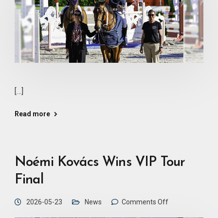
[…]
Read more
Noémi Kovács Wins VIP Tour
Final
2026-05-23
News
Comments Off