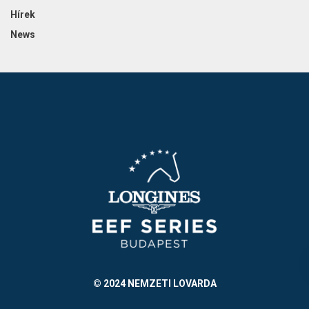
Hírek
News
© 2024 NEMZETI LOVARDA