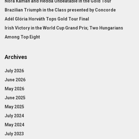
Nóra Kámán and Hedda Unbeatable in the Gold Tour
Brazilian Triumph in the Class presented by Concorde
Adél Glória Horváth Tops Gold Tour Final
Irish Victory in the World Cup Grand Prix; Two Hungarians
Among Top Eight
Archives
July 2026
June 2026
May 2026
June 2025
May 2025
July 2024
May 2024
July 2023