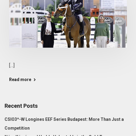
[…]
Read more
Recent Posts
CSIO3*-W Longines EEF Series Budapest: More Than Just a
Competition