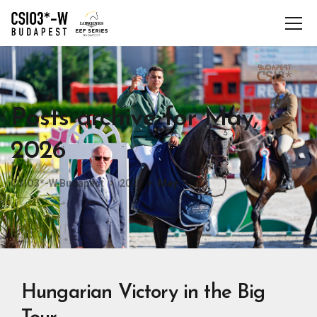
Posts archive for May,
2026
CSIO3*-W Budapest
2026
May
Hungarian Victory in the Big