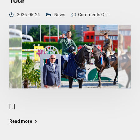
Tour
2026-05-24
News
Comments Off
[…]
Read more