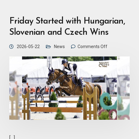
Friday Started with Hungarian,
Slovenian and Czech Wins
2026-05-22
News
Comments Off
[…]