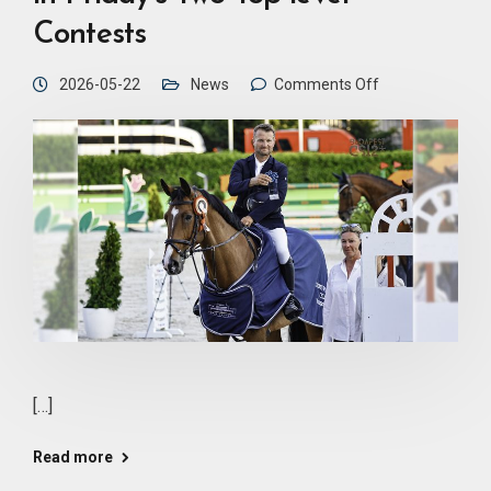
Contests
2026-05-22
News
Comments Off
[…]
Read more