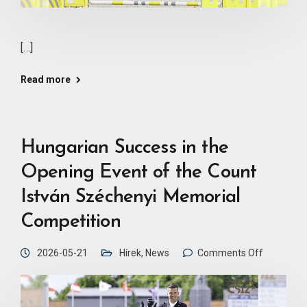
[…]
Read more
Hungarian Success in the
Opening Event of the Count
István Széchenyi Memorial
Competition
2026-05-21
Hírek
,
News
Comments Off