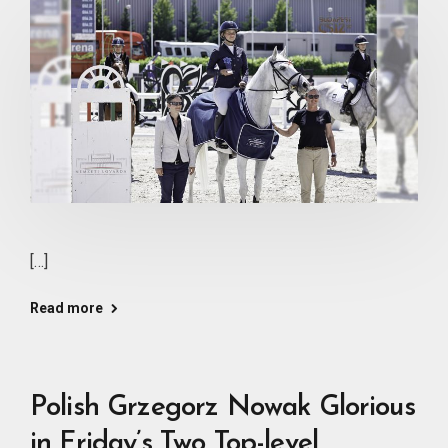
[…]
Read more
Polish Grzegorz Nowak Glorious
in Friday’s Two Top-level