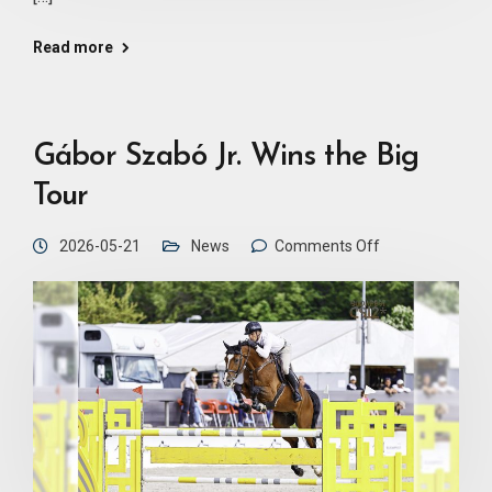
Read more
Gábor Szabó Jr. Wins the Big
Tour
2026-05-21
News
Comments Off