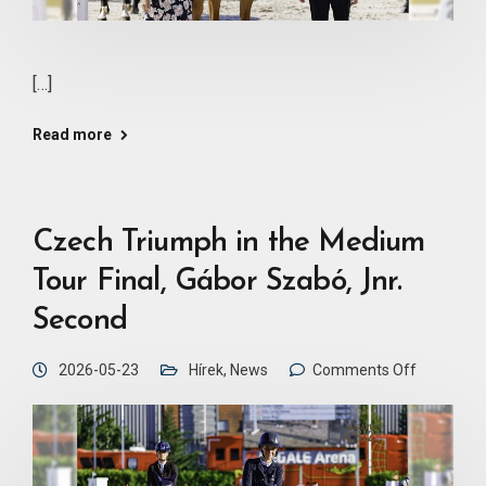
[…]
Read more
Czech Triumph in the Medium
Tour Final, Gábor Szabó, Jnr.
Second
2026-05-23
Hírek
,
News
Comments Off