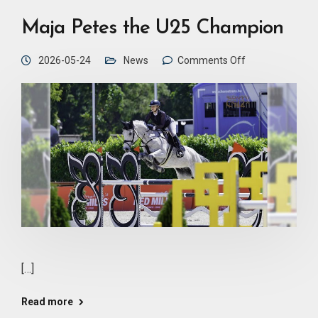
Maja Petes the U25 Champion
2026-05-24
News
Comments Off
[…]
Read more