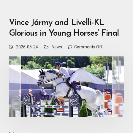
Vince Jármy and Livelli-KL
Glorious in Young Horses’ Final
2026-05-24
News
Comments Off