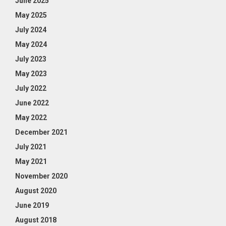
June 2025
May 2025
July 2024
May 2024
July 2023
May 2023
July 2022
June 2022
May 2022
December 2021
July 2021
May 2021
November 2020
August 2020
June 2019
August 2018