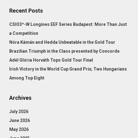
Recent Posts
CSIO3*-W Longines EEF Series Budapest: More Than Just
a Competition
Nóra Kámán and Hedda Unbeatable in the Gold Tour
Brazilian Triumph in the Class presented by Concorde
Adél Glória Horváth Tops Gold Tour Final
Irish Victory in the World Cup Grand Prix; Two Hungarians
Among Top Eight
Archives
July 2026
June 2026
May 2026