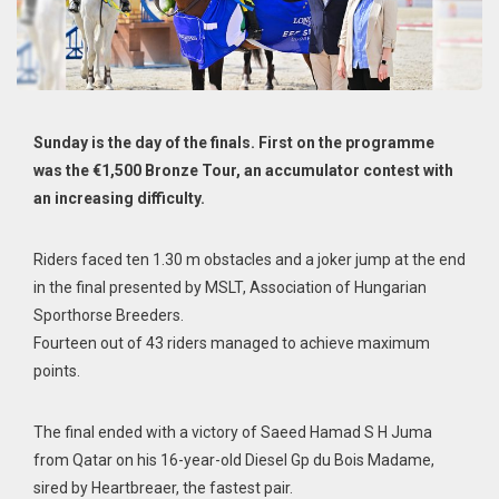
Sunday is the day of the finals. First on the programme
was the €1,500 Bronze Tour, an accumulator contest with
an increasing difficulty.
Riders faced ten 1.30 m obstacles and a joker jump at the end
in the final presented by MSLT, Association of Hungarian
Sporthorse Breeders.
Fourteen out of 43 riders managed to achieve maximum
points.
The final ended with a victory of Saeed Hamad S H Juma
from Qatar on his 16-year-old Diesel Gp du Bois Madame,
sired by Heartbreaer, the fastest pair.