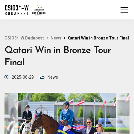
CSIO3*-W Budapest
News
Qatari Win in Bronze Tour Final
Qatari Win in Bronze Tour
Final
2025-06-29
News