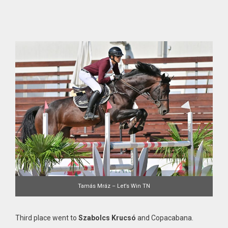
Tamás Mráz – Let’s Win TN
Third place went to
Szabolcs Krucsó
and Copacabana.