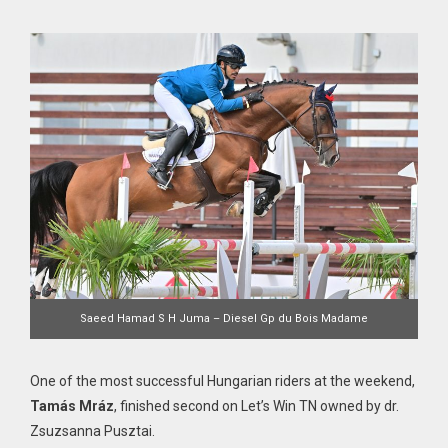
Saeed Hamad S H Juma – Diesel Gp du Bois Madame
One of the most successful Hungarian riders at the weekend,
Tamás Mráz
, finished second on Let’s Win TN owned by dr.
Zsuzsanna Pusztai.