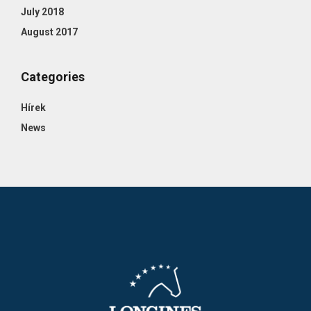
July 2018
August 2017
Categories
Hírek
News