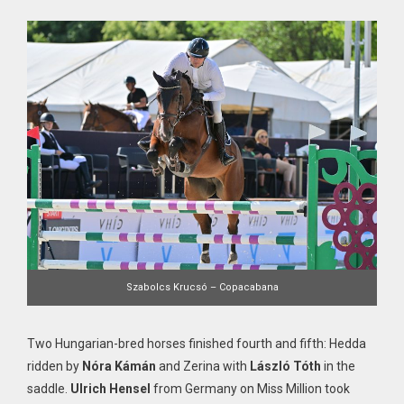
Szabolcs Krucsó – Copacabana
Two Hungarian-bred horses finished fourth and fifth: Hedda
ridden by
Nóra Kámán
and Zerina with
László Tóth
in the
saddle.
Ulrich Hensel
from Germany on Miss Million took