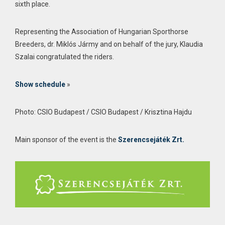
sixth place.
Representing the Association of Hungarian Sporthorse
Breeders, dr. Miklós Jármy and on behalf of the jury, Klaudia
Szalai congratulated the riders.
Show schedule
»
Photo: CSIO Budapest / CSIO Budapest / Krisztina Hajdu
Main sponsor of the event is the
Szerencsejáték Zrt.