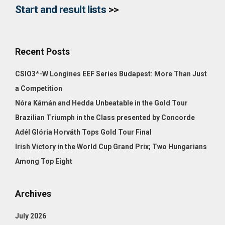
Start and result lists
>>
Recent Posts
CSIO3*-W Longines EEF Series Budapest: More Than Just
a Competition
Nóra Kámán and Hedda Unbeatable in the Gold Tour
Brazilian Triumph in the Class presented by Concorde
Adél Glória Horváth Tops Gold Tour Final
Irish Victory in the World Cup Grand Prix; Two Hungarians
Among Top Eight
Archives
July 2026