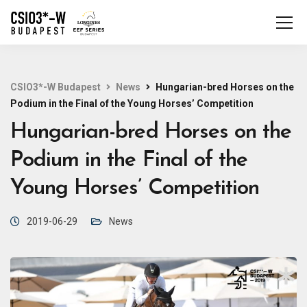
CSIO3*-W Budapest
News
Hungarian-bred Horses on the
Podium in the Final of the Young Horses’ Competition
Hungarian-bred Horses on the
Podium in the Final of the
Young Horses’ Competition
2019-06-29
News