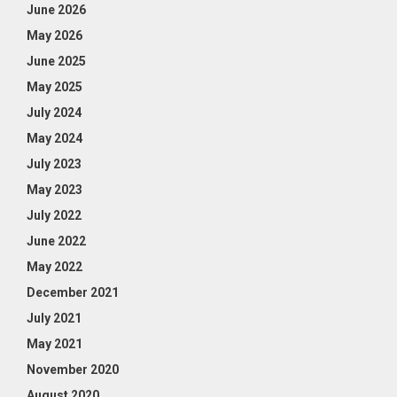
June 2026
May 2026
June 2025
May 2025
July 2024
May 2024
July 2023
May 2023
July 2022
June 2022
May 2022
December 2021
July 2021
May 2021
November 2020
August 2020