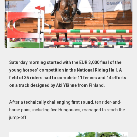
Saturday morning started with the EUR 3,000 final of the
young horses’ competition in the National Riding Hall. A
field of 35 riders had to complete 11 fences and 14 efforts
on a track designed by Aki Ylänne from Finland.
After a
technically challenging first round
, ten rider-and-
horse pairs, including five Hungarians, managed to reach the
jump-off.