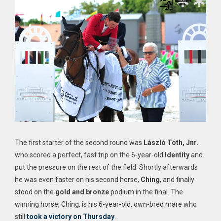
The first starter of the second round was
László Tóth, Jnr.
who scored a perfect, fast trip on the 6-year-old
Identity
and
put the pressure on the rest of the field. Shortly afterwards
he was even faster on his second horse,
Ching
, and finally
stood on the
gold and bronze
podium in the final. The
winning horse, Ching, is his 6-year-old, own-bred mare who
still
took a victory on Thursday
.