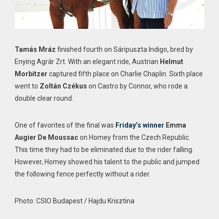
Tamás Mráz
finished fourth on Sáripuszta Indigo, bred by
Enying Agrár Zrt. With an elegant ride, Austrian
Helmut
Morbitzer
captured fifth place on Charlie Chaplin. Sixth place
went to
Zoltán Czékus
on Castro by Connor, who rode a
double clear round.
One of favorites of the final was
Friday’s winner
Emma
Augier De Moussac
on Homey from the Czech Republic.
This time they had to be eliminated due to the rider falling.
However, Homey showed his talent to the public and jumped
the following fence perfectly without a rider.
Photo: CSIO Budapest / Hajdu Krisztina