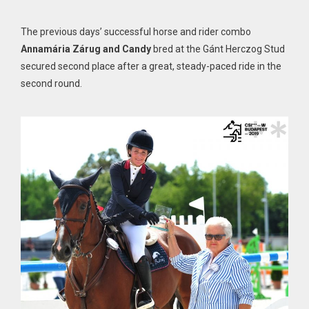
The previous days’ successful horse and rider combo
Annamária Zárug and Candy
bred at the Gánt Herczog Stud
secured second place after a great, steady-paced ride in the
second round.