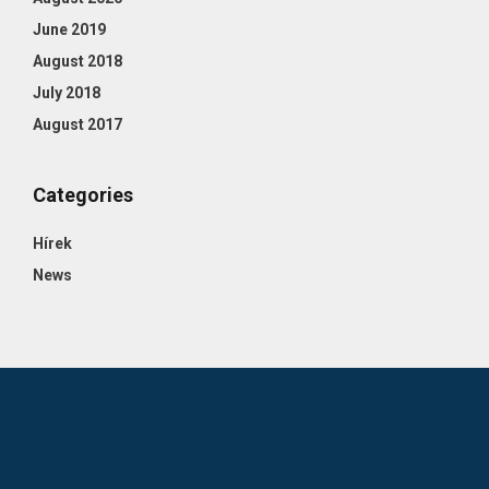
June 2019
August 2018
July 2018
August 2017
Categories
Hírek
News