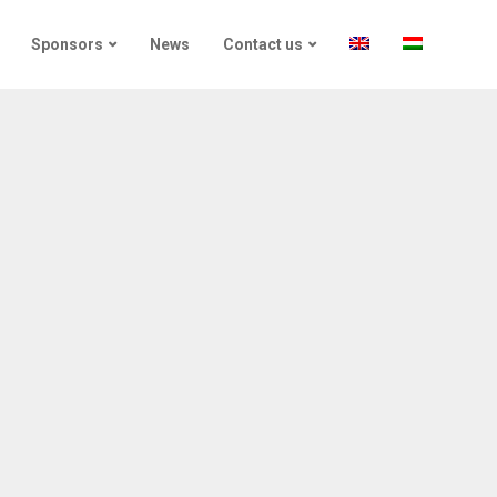
Sponsors
News
Contact us