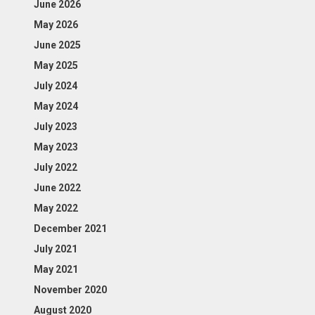
June 2026
May 2026
June 2025
May 2025
July 2024
May 2024
July 2023
May 2023
July 2022
June 2022
May 2022
December 2021
July 2021
May 2021
November 2020
August 2020