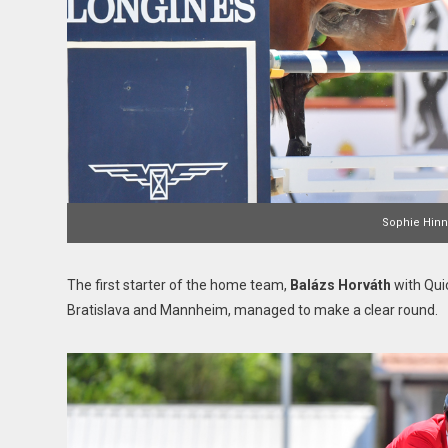
Sophie Hinne
The first starter of the home team,
Balázs Horváth
with Quic
Bratislava and Mannheim, managed to make a clear round.