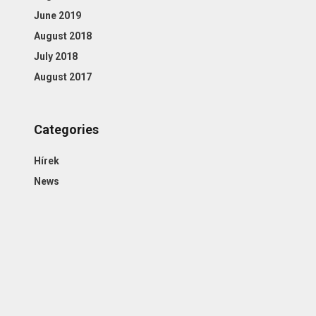
June 2019
August 2018
July 2018
August 2017
Categories
Hírek
News