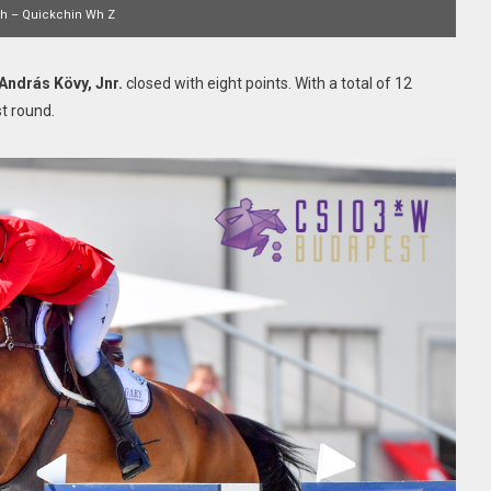
th – Quickchin Wh Z
András Kövy, Jnr.
closed with eight points. With a total of 12
st round.