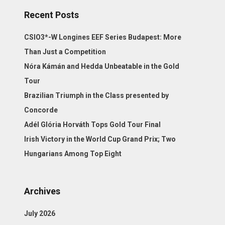
Recent Posts
CSIO3*-W Longines EEF Series Budapest: More
Than Just a Competition
Nóra Kámán and Hedda Unbeatable in the Gold
Tour
Brazilian Triumph in the Class presented by
Concorde
Adél Glória Horváth Tops Gold Tour Final
Irish Victory in the World Cup Grand Prix; Two
Hungarians Among Top Eight
Archives
July 2026