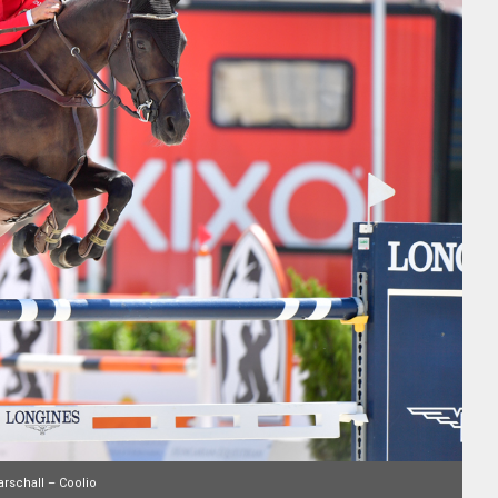
rschall – Coolio