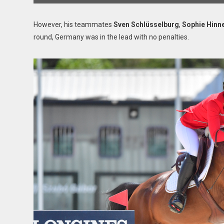
However, his teammates
Sven Schlüsselburg
,
Sophie Hinn
round, Germany was in the lead with no penalties.