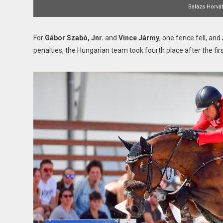
Balázs Horvá
For
Gábor Szabó, Jnr.
and
Vince Jármy
, one fence fell, and
penalties, the Hungarian team took fourth place after the fir