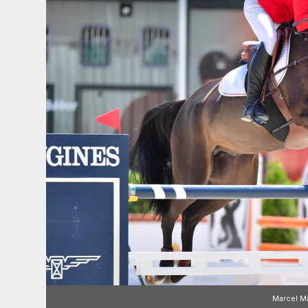
Marcel Ma