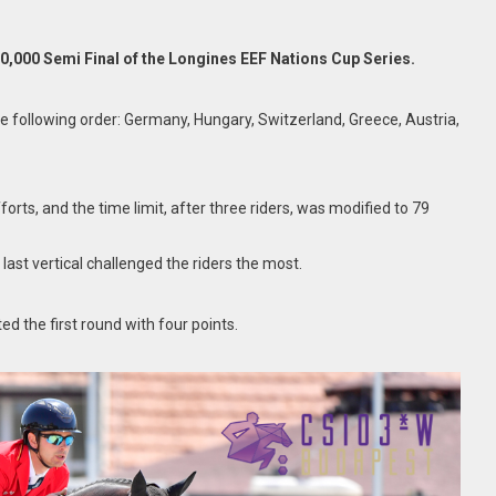
0,000 Semi Final of the Longines EEF Nations Cup Series.
he following order: Germany, Hungary, Switzerland, Greece, Austria,
rts, and the time limit, after three riders, was modified to 79
 last vertical challenged the riders the most.
ed the first round with four points.