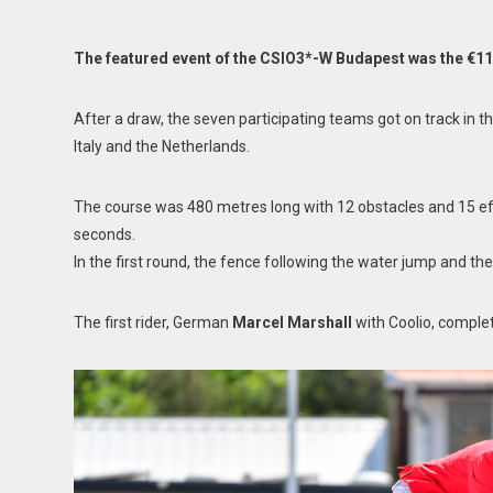
The featured event of the CSIO3*-W Budapest was the €11
After a draw, the seven participating teams got on track in t
Italy and the Netherlands.
The course was 480 metres long with 12 obstacles and 15 effo
seconds.
In the first round, the fence following the water jump and the
The first rider, German
Marcel Marshall
with Coolio, complet