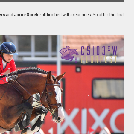
ers
and
Jörne Sprehe
all finished with clear rides. So after the first