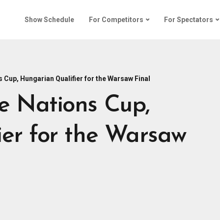
Show Schedule
For Competitors
For Spectators
 Cup, Hungarian Qualifier for the Warsaw Final
e Nations Cup,
er for the Warsaw