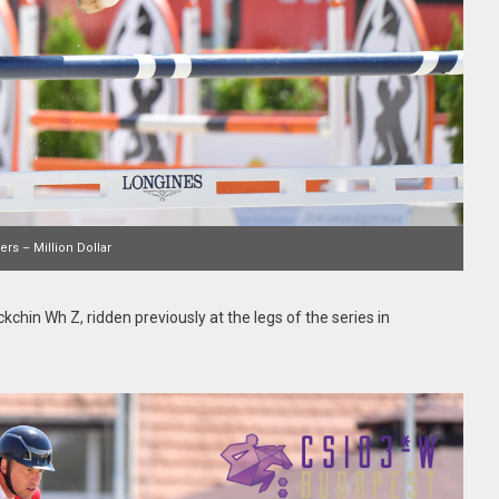
rs – Million Dollar
kchin Wh Z, ridden previously at the legs of the series in