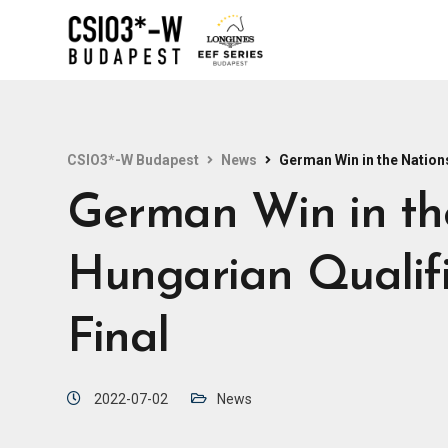
CSIO3*-W Budapest
News
German Win in the Nations
German Win in th
Hungarian Qualifi
Final
2022-07-02
News