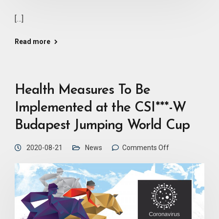
[…]
Read more
Health Measures To Be
Implemented at the CSI***-W
Budapest Jumping World Cup
2020-08-21
News
Comments Off