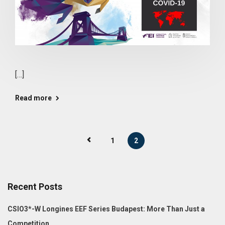
[…]
Read more
1
2
Recent Posts
CSIO3*-W Longines EEF Series Budapest: More Than Just a
Competition