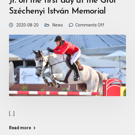
Jr. on the first day at the Gróf
Széchenyi István Memorial
2020-08-20
News
Comments Off
[…]
Read more