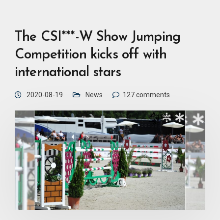
The CSI***-W Show Jumping
Competition kicks off with
international stars
2020-08-19
News
127 comments