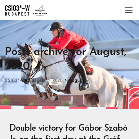
Posts archive for August,
2020
CSIO3*-W Budapest
2020
August
Double victory for Gábor Szabó