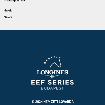
Hírek
News
© 2024 NEMZETI LOVARDA