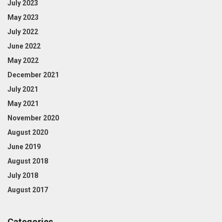
July 2023
May 2023
July 2022
June 2022
May 2022
December 2021
July 2021
May 2021
November 2020
August 2020
June 2019
August 2018
July 2018
August 2017
Categories