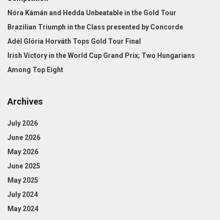
Nóra Kámán and Hedda Unbeatable in the Gold Tour
Brazilian Triumph in the Class presented by Concorde
Adél Glória Horváth Tops Gold Tour Final
Irish Victory in the World Cup Grand Prix; Two Hungarians
Among Top Eight
Archives
July 2026
June 2026
May 2026
June 2025
May 2025
July 2024
May 2024