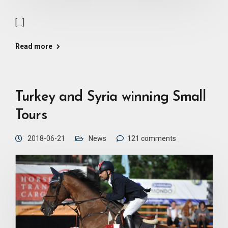
[…]
Read more
Turkey and Syria winning Small
Tours
2018-06-21
News
121 comments