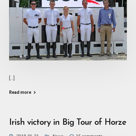
[…]
Read more
Irish victory in Big Tour of Horze