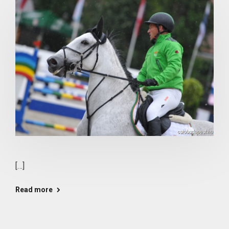
[…]
Read more