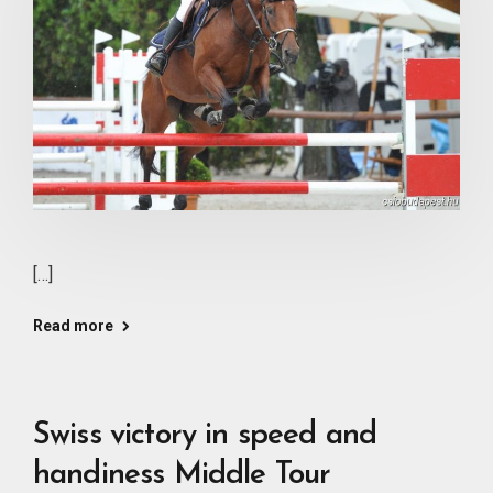
[…]
Read more
Swiss victory in speed and
handiness Middle Tour