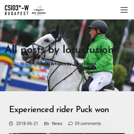
All posts by lotusfusion
CSIO3*-W Budapest
Articles by: lotusfusion
Experienced rider Puck won
2018-06-21
News
59 comments