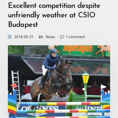
Excellent competition despite
unfriendly weather at CSIO
Budapest
2018-06-21
News
1 comment