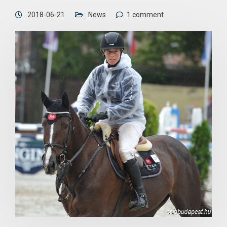
2018-06-21
News
1 comment