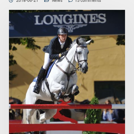
2018-06-21
News
15 comments