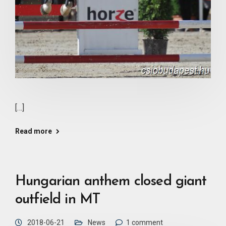
[…]
Read more
Hungarian anthem closed giant
outfield in MT
2018-06-21
News
1 comment