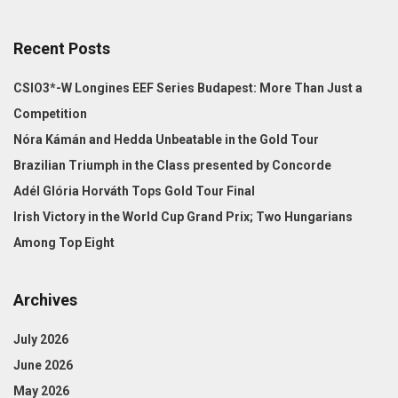
Recent Posts
CSIO3*-W Longines EEF Series Budapest: More Than Just a
Competition
Nóra Kámán and Hedda Unbeatable in the Gold Tour
Brazilian Triumph in the Class presented by Concorde
Adél Glória Horváth Tops Gold Tour Final
Irish Victory in the World Cup Grand Prix; Two Hungarians
Among Top Eight
Archives
July 2026
June 2026
May 2026