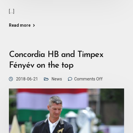
[…]
Read more
Concordia HB and Timpex
Fényév on the top
2018-06-21
News
Comments Off