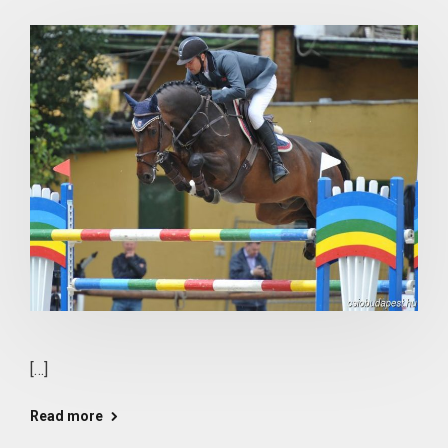
[…]
Read more