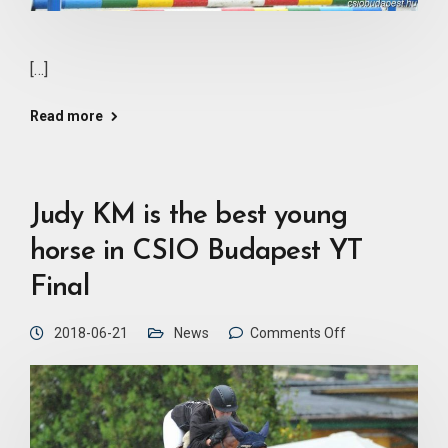
[…]
Read more
Judy KM is the best young
horse in CSIO Budapest YT
Final
2018-06-21
News
Comments Off