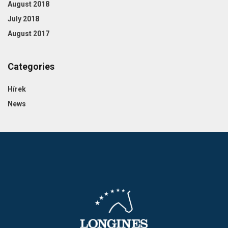
August 2018
July 2018
August 2017
Categories
Hírek
News