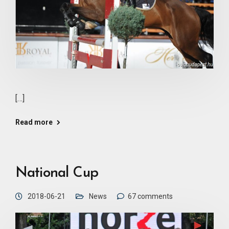
[…]
Read more
National Cup
2018-06-21
News
67 comments