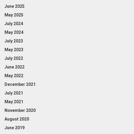
June 2025
May 2025
July 2024
May 2024
July 2023
May 2023
July 2022
June 2022
May 2022
December 2021
July 2021
May 2021
November 2020
August 2020
June 2019